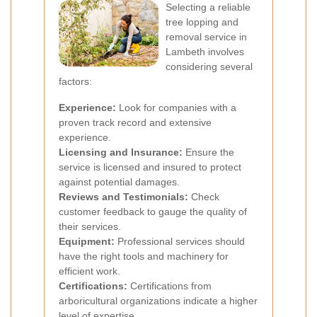
Selecting a reliable
tree lopping and
removal service in
Lambeth involves
considering several
factors:
Experience:
Look for companies with a
proven track record and extensive
experience.
Licensing and Insurance:
Ensure the
service is licensed and insured to protect
against potential damages.
Reviews and Testimonials:
Check
customer feedback to gauge the quality of
their services.
Equipment:
Professional services should
have the right tools and machinery for
efficient work.
Certifications:
Certifications from
arboricultural organizations indicate a higher
level of expertise.