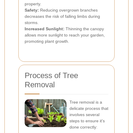
property.
Safety:
Reducing overgrown branches
decreases the risk of falling limbs during
storms.
Increased Sunlight:
Thinning the canopy
allows more sunlight to reach your garden,
promoting plant growth.
Process of Tree
Removal
Tree removal is a
delicate process that
involves several
steps to ensure it's
done correctly: