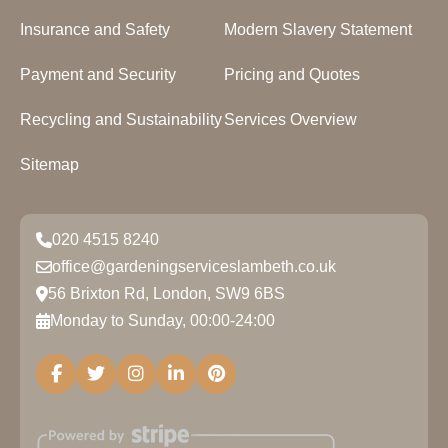
Insurance and Safety
Modern Slavery Statement
Payment and Security
Pricing and Quotes
Recycling and Sustainability
Services Overview
Sitemap
020 4515 8240
office@gardeningserviceslambeth.co.uk
56 Brixton Rd, London, SW9 6BS
Monday to Sunday, 00:00-24:00