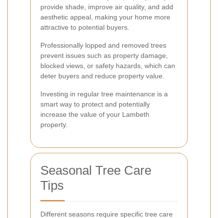
provide shade, improve air quality, and add
aesthetic appeal, making your home more
attractive to potential buyers.
Professionally lopped and removed trees
prevent issues such as property damage,
blocked views, or safety hazards, which can
deter buyers and reduce property value.
Investing in regular tree maintenance is a
smart way to protect and potentially
increase the value of your Lambeth
property.
Seasonal Tree Care
Tips
Different seasons require specific tree care