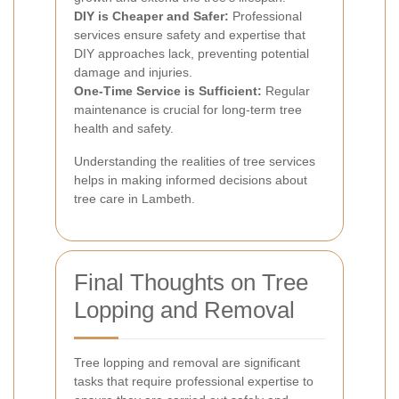
DIY is Cheaper and Safer:
Professional
services ensure safety and expertise that
DIY approaches lack, preventing potential
damage and injuries.
One-Time Service is Sufficient:
Regular
maintenance is crucial for long-term tree
health and safety.
Understanding the realities of tree services
helps in making informed decisions about
tree care in Lambeth.
Final Thoughts on Tree
Lopping and Removal
Tree lopping and removal are significant
tasks that require professional expertise to