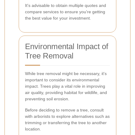
It's advisable to obtain multiple quotes and
compare services to ensure you're getting
the best value for your investment.
Environmental Impact of
Tree Removal
While tree removal might be necessary, it's
important to consider its environmental
impact. Trees play a vital role in improving
air quality, providing habitat for wildlife, and
preventing soil erosion.
Before deciding to remove a tree, consult
with arborists to explore alternatives such as
trimming or transferring the tree to another
location.