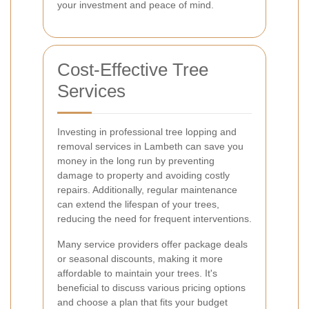
your investment and peace of mind.
Cost-Effective Tree
Services
Investing in professional tree lopping and
removal services in Lambeth can save you
money in the long run by preventing
damage to property and avoiding costly
repairs. Additionally, regular maintenance
can extend the lifespan of your trees,
reducing the need for frequent interventions.
Many service providers offer package deals
or seasonal discounts, making it more
affordable to maintain your trees. It's
beneficial to discuss various pricing options
and choose a plan that fits your budget