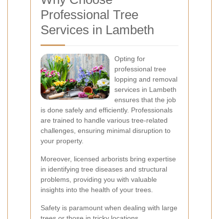
Professional Tree
Services in Lambeth
Opting for
professional tree
lopping and removal
services in Lambeth
ensures that the job
is done safely and efficiently. Professionals
are trained to handle various tree-related
challenges, ensuring minimal disruption to
your property.
Moreover, licensed arborists bring expertise
in identifying tree diseases and structural
problems, providing you with valuable
insights into the health of your trees.
Safety is paramount when dealing with large
trees or those in tricky locations.