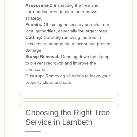
Assessment:
Inspecting the tree and
surrounding area to plan the removal
strategy.
Permits:
Obtaining necessary permits from
local authorities, especially for larger trees.
Cutting:
Carefully removing the tree in
sections to manage the descent and prevent
damage.
Stump Removal:
Grinding down the stump
to prevent regrowth and improve the
landscape.
Cleanup:
Removing all debris to leave your
property clean and safe.
Choosing the Right Tree
Service in Lambeth