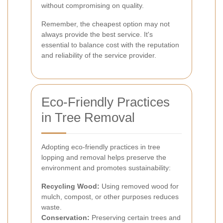
without compromising on quality.
Remember, the cheapest option may not
always provide the best service. It's
essential to balance cost with the reputation
and reliability of the service provider.
Eco-Friendly Practices
in Tree Removal
Adopting eco-friendly practices in tree
lopping and removal helps preserve the
environment and promotes sustainability:
Recycling Wood:
Using removed wood for
mulch, compost, or other purposes reduces
waste.
Conservation:
Preserving certain trees and