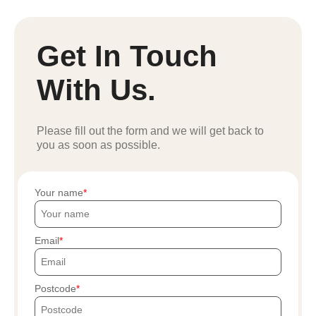
Get In Touch
With Us.
Please fill out the form and we will get back to
you as soon as possible.
Your name
Email
Postcode