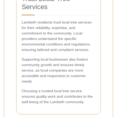
Services
Lambeth residents trust local tree services
for their reliability, expertise, and
commitment to the community. Local
providers understand the specific
environmental conditions and regulations,
ensuring tailored and compliant services.
Supporting local businesses also fosters
community growth and ensures timely
service, as local companies are more
accessible and responsive to customer
needs.
Choosing a trusted local tree service
ensures quality work and contributes to the
well-being of the Lambeth community.