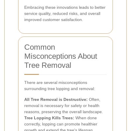
Embracing these innovations leads to better
service quality, reduced risks, and overall
improved customer satisfaction.
Common
Misconceptions About
Tree Removal
There are several misconceptions
surrounding tree lopping and removal:
All Tree Removal is Destructive:
Often,
removal is necessary for safety or health
reasons, preserving the overall landscape.
Tree Lopping Kills Trees:
When done
correctly, lopping can promote healthier
growth and extend the tree's lifespan.