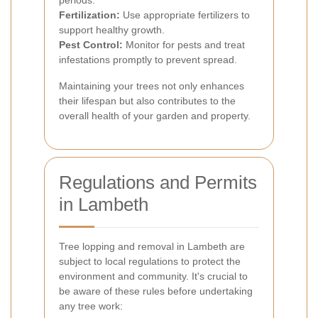
periods.
Fertilization:
Use appropriate fertilizers to
support healthy growth.
Pest Control:
Monitor for pests and treat
infestations promptly to prevent spread.
Maintaining your trees not only enhances
their lifespan but also contributes to the
overall health of your garden and property.
Regulations and Permits
in Lambeth
Tree lopping and removal in Lambeth are
subject to local regulations to protect the
environment and community. It's crucial to
be aware of these rules before undertaking
any tree work: