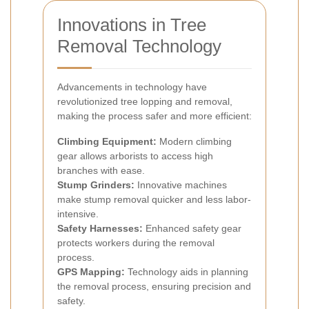
Innovations in Tree
Removal Technology
Advancements in technology have
revolutionized tree lopping and removal,
making the process safer and more efficient:
Climbing Equipment:
Modern climbing
gear allows arborists to access high
branches with ease.
Stump Grinders:
Innovative machines
make stump removal quicker and less labor-
intensive.
Safety Harnesses:
Enhanced safety gear
protects workers during the removal
process.
GPS Mapping:
Technology aids in planning
the removal process, ensuring precision and
safety.