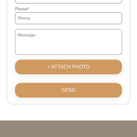
Phone
+ ATTACH PHOTO
SEND