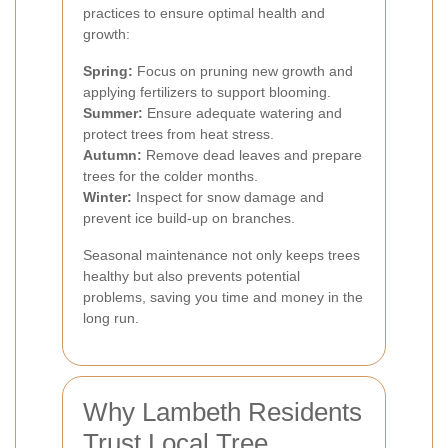
practices to ensure optimal health and
growth:
Spring:
Focus on pruning new growth and
applying fertilizers to support blooming.
Summer:
Ensure adequate watering and
protect trees from heat stress.
Autumn:
Remove dead leaves and prepare
trees for the colder months.
Winter:
Inspect for snow damage and
prevent ice build-up on branches.
Seasonal maintenance not only keeps trees
healthy but also prevents potential
problems, saving you time and money in the
long run.
Why Lambeth Residents
Trust Local Tree