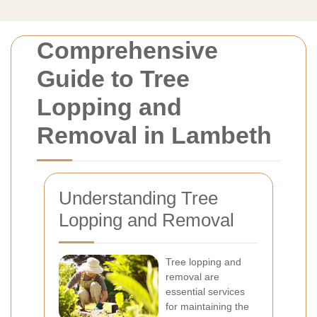
Comprehensive
Guide to Tree
Lopping and
Removal in Lambeth
Understanding Tree
Lopping and Removal
Tree lopping and
removal are
essential services
for maintaining the