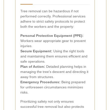
Tree removal can be hazardous if not
performed correctly. Professional services
adhere to strict safety protocols to protect
both the workers and the property:
Personal Protective Equipment (PPE):
Workers wear appropriate gear to prevent
injuries.
Secure Equipment:
Using the right tools
and maintaining them ensures efficient and
safe operations.
Plan of Action:
Detailed planning helps in
managing the tree's descent and directing it
away from structures.
Emergency Procedures:
Being prepared
for unforeseen circumstances minimizes
risks.
Prioritizing safety not only ensures
successful tree removal but also protects