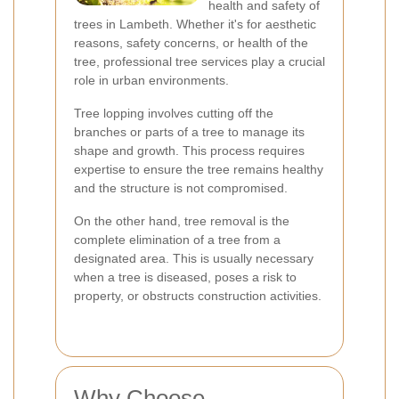
health and safety of
trees in Lambeth. Whether it's for aesthetic
reasons, safety concerns, or health of the
tree, professional tree services play a crucial
role in urban environments.
Tree lopping involves cutting off the
branches or parts of a tree to manage its
shape and growth. This process requires
expertise to ensure the tree remains healthy
and the structure is not compromised.
On the other hand, tree removal is the
complete elimination of a tree from a
designated area. This is usually necessary
when a tree is diseased, poses a risk to
property, or obstructs construction activities.
Why Choose