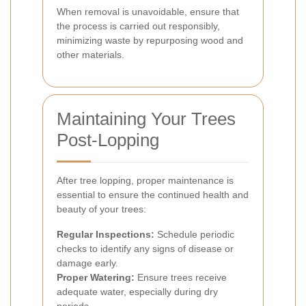
When removal is unavoidable, ensure that
the process is carried out responsibly,
minimizing waste by repurposing wood and
other materials.
Maintaining Your Trees
Post-Lopping
After tree lopping, proper maintenance is
essential to ensure the continued health and
beauty of your trees:
Regular Inspections:
Schedule periodic
checks to identify any signs of disease or
damage early.
Proper Watering:
Ensure trees receive
adequate water, especially during dry