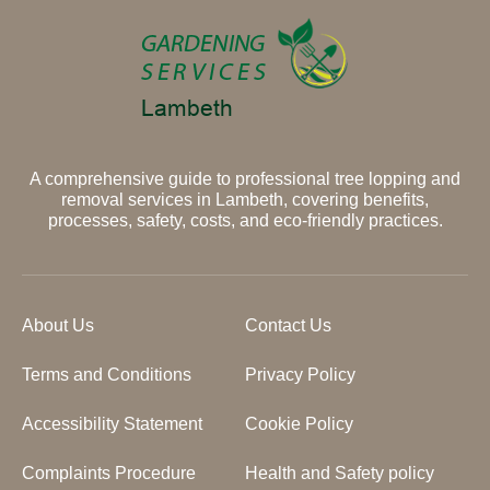
A comprehensive guide to professional tree lopping and
removal services in Lambeth, covering benefits,
processes, safety, costs, and eco-friendly practices.
About Us
Contact Us
Terms and Conditions
Privacy Policy
Accessibility Statement
Cookie Policy
Complaints Procedure
Health and Safety policy