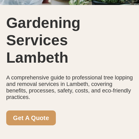
Gardening
Services
Lambeth
A comprehensive guide to professional tree lopping
and removal services in Lambeth, covering
benefits, processes, safety, costs, and eco-friendly
practices.
Get A Quote