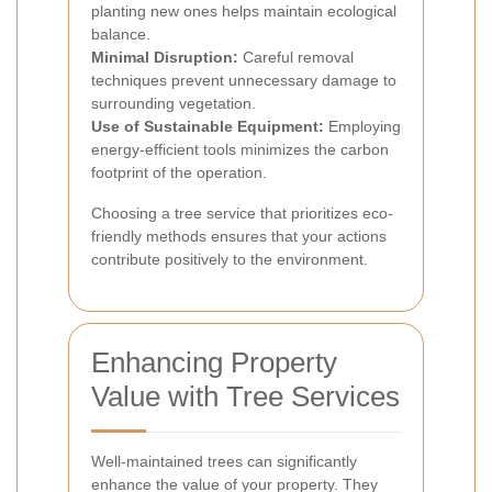
planting new ones helps maintain ecological
balance.
Minimal Disruption:
Careful removal
techniques prevent unnecessary damage to
surrounding vegetation.
Use of Sustainable Equipment:
Employing
energy-efficient tools minimizes the carbon
footprint of the operation.
Choosing a tree service that prioritizes eco-
friendly methods ensures that your actions
contribute positively to the environment.
Enhancing Property
Value with Tree Services
Well-maintained trees can significantly
enhance the value of your property. They