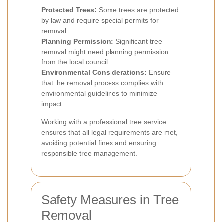
Protected Trees:
Some trees are protected
by law and require special permits for
removal.
Planning Permission:
Significant tree
removal might need planning permission
from the local council.
Environmental Considerations:
Ensure
that the removal process complies with
environmental guidelines to minimize
impact.
Working with a professional tree service
ensures that all legal requirements are met,
avoiding potential fines and ensuring
responsible tree management.
Safety Measures in Tree
Removal