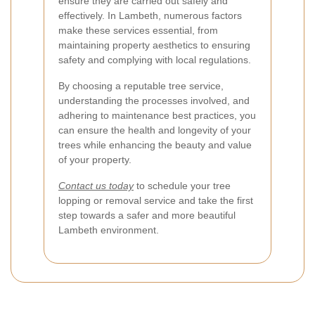
ensure they are carried out safely and
effectively. In Lambeth, numerous factors
make these services essential, from
maintaining property aesthetics to ensuring
safety and complying with local regulations.
By choosing a reputable tree service,
understanding the processes involved, and
adhering to maintenance best practices, you
can ensure the health and longevity of your
trees while enhancing the beauty and value
of your property.
Contact us today
to schedule your tree
lopping or removal service and take the first
step towards a safer and more beautiful
Lambeth environment.