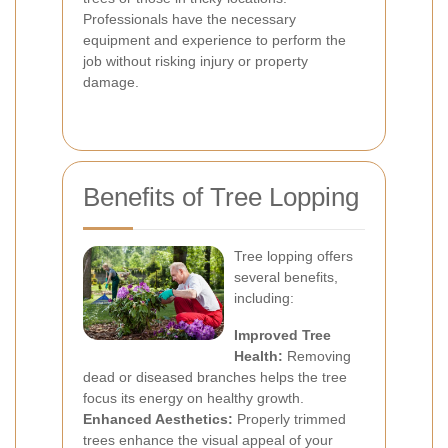
Professionals have the necessary
equipment and experience to perform the
job without risking injury or property
damage.
Benefits of Tree Lopping
Tree lopping offers
several benefits,
including:
Improved Tree
Health:
Removing
dead or diseased branches helps the tree
focus its energy on healthy growth.
Enhanced Aesthetics:
Properly trimmed
trees enhance the visual appeal of your