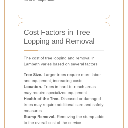
Cost Factors in Tree
Lopping and Removal
The cost of tree lopping and removal in
Lambeth varies based on several factors:
Tree Size:
Larger trees require more labor
and equipment, increasing costs.
Location:
Trees in hard-to-reach areas
may require specialized equipment.
Health of the Tree:
Diseased or damaged
trees may require additional care and safety
measures.
Stump Removal:
Removing the stump adds
to the overall cost of the service.